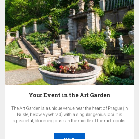
Pay Now & SAVE 10%
ue (in
The total price of the reservation will be charged by the
 is
on the day of booking and is non-refundable.
olis.
Accommodation without breakfast.
orate
nce,