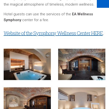
the magical atmosphere of timeless, modern wellness.
Hotel guests can use the services of the
EA Wellness
Symphony
center for a fee.
Website of the Symphony Wellness Center HERE
.