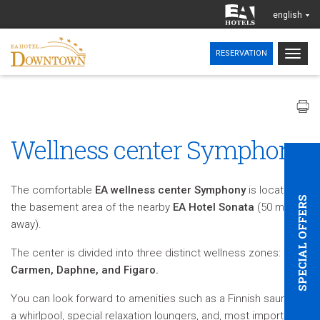
english
Togg
RESERVATION
navig
Wellness center Symphony
The comfortable
EA wellness center Symphony
is located in
SPECIAL OFFERS
the basement area of the nearby
EA Hotel Sonata
(50 m
away).
The center is divided into three distinct wellness zones:
Carmen, Daphne, and Figaro.
You can look forward to amenities such as a Finnish sauna,
a whirlpool, special relaxation loungers, and, most importantly,