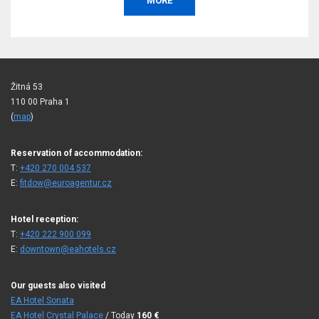
, or
BOOK
Žitná 53
110 00 Praha 1
(
map
)
Reservation of accommodation:
T:
+420 270 004 537
E:
fitdow@euroagentur.cz
Hotel reception:
T:
+420 222 900 099
E:
downtown@eahotels.cz
Our guests also visited
EA Hotel Sonata
EA Hotel Crystal Palace
/ Today
160
€