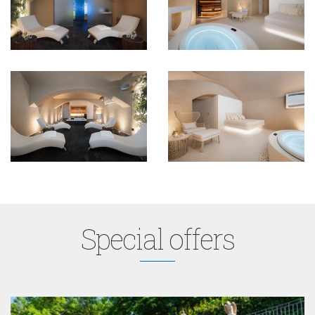
Special offers