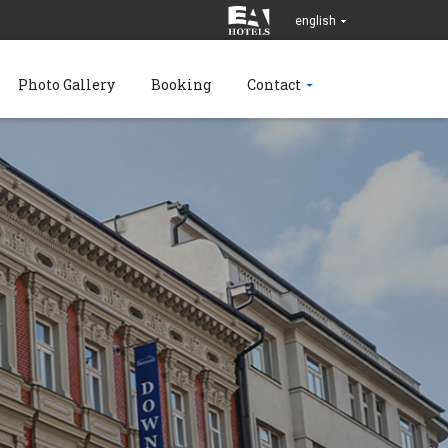
english
Photo Gallery
Booking
Contact