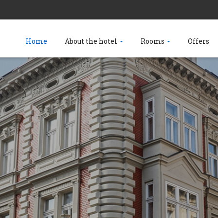
Home
About the hotel
Rooms
Offers