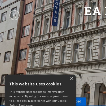
EA
×
This website uses cookies
This website uses cookies to improve user
experience. By using our website you consent
to all cookies in accordance with our Cookie
Reservation
Recommended
Policy.
Read more