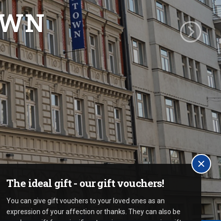
OWN
The ideal gift - our gift vouchers!
You can give gift vouchers to your loved ones as an
expression of your affection or thanks. They can also be