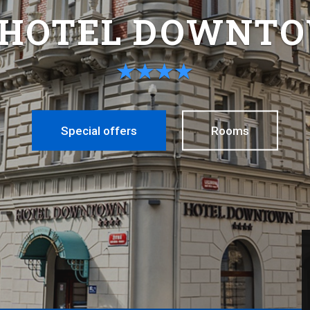
 HOTEL DOWNT
Special offers
Rooms