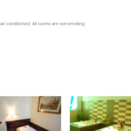
 air conditioned. All rooms are non-smoking.