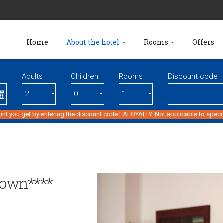
Home
About the hotel
Rooms
Offers
Adults
Children
Rooms
Discount code
unt you get by entering the discount code EALOYALTY. Not applicable to specia
town****