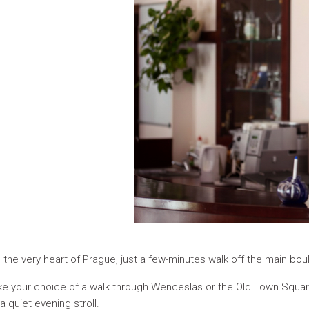
n the very heart of Prague, just a few-minutes walk off the main b
 make your choice of a walk through Wenceslas or the Old Town Squ
 quiet evening stroll.