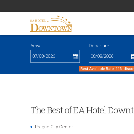
Arrival
Departure
Best Available Rate! 11% disco
The Best of EA Hotel Down
Prague City Center