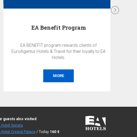
EA Benefit Program
EA BENEFIT program rewards clients of
EuroAgentur Hotels & Travel for their loyalty to EA
Hotels.
MORE
r guests also visited
 Hotel Sonata
 Hotel Crystal Palace
/ Today
160
€