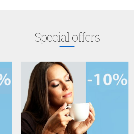
Special offers