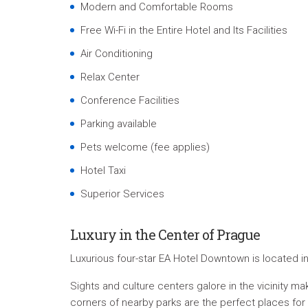
Modern and Comfortable Rooms
Free Wi-Fi in the Entire Hotel and Its Facilities
Air Conditioning
Relax Center
Conference Facilities
Parking available
Pets welcome (fee applies)
Hotel Taxi
Superior Services
Luxury in the Center of Prague
Luxurious four-star EA Hotel Downtown is located i
Sights and culture centers galore in the vicinity
corners of nearby parks are the perfect places for a