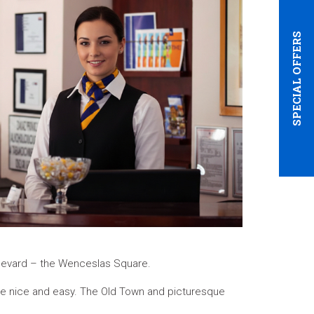
SPECIAL OFFERS
oulevard – the Wenceslas Square.
are nice and easy. The Old Town and picturesque