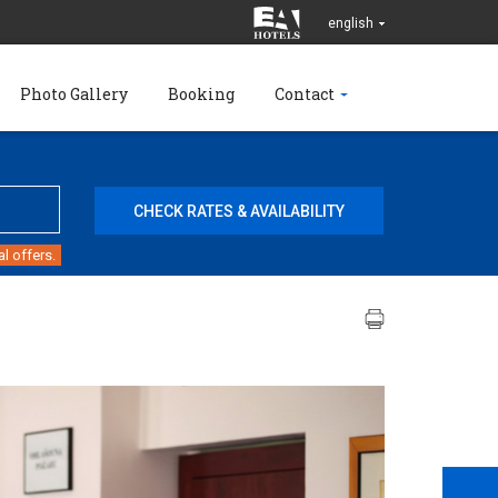
english
Photo Gallery
Booking
Contact
l offers.