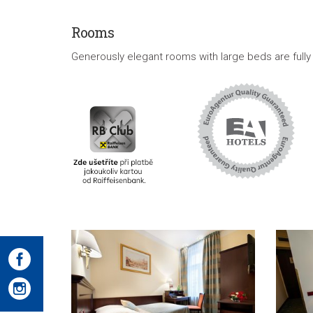
Rooms
Generously elegant rooms with large beds are fully