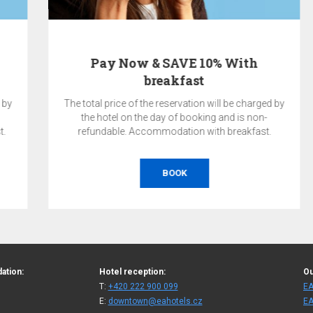
Pay Now & SAVE 10% With
breakfast
The total price of the reservation will be charged by
the hotel on the day of booking and is non-
refundable. Accommodation with breakfast.
BOOK
ation:
Hotel reception:
Ou
T:
+420 222 900 099
EA
E:
downtown@eahotels.cz
EA