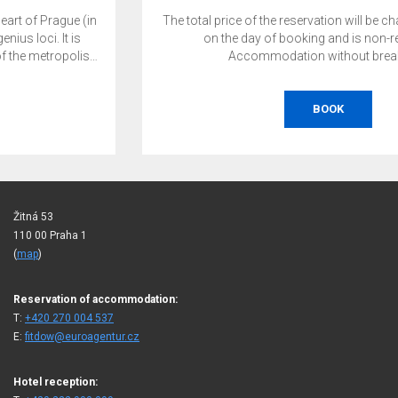
The total price of the reservation will be charged by the hotel
on the day of booking and is non-refundable.
Accommodation without breakfast.
BOOK
Žitná 53
110 00 Praha 1
(
map
)
Reservation of accommodation:
T:
+420 270 004 537
E:
fitdow@euroagentur.cz
Hotel reception: