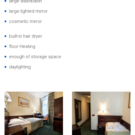
large washbasin
large lighted mirror
cosmetic mirror
built-in hair dryer
floor Heating
enough of storage space
daylighting