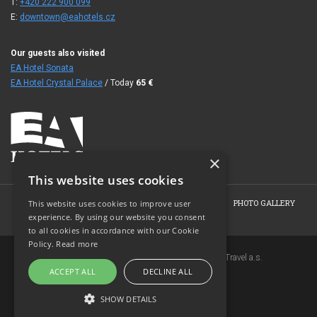
T:
+420 222 900 099
E:
downtown@eahotels.cz
Our guests also visited
EA Hotel Sonata
EA Hotel Crystal Palace
/ Today
65
€
×
This website uses cookies
HOME
ABOUT THE HOTEL
ROOMS
OFFERS
PHOTO GALLERY
This website uses cookies to improve user
experience. By using our website you consent
BOOKING
CONTACT
to all cookies in accordance with our Cookie
Policy.
Read more
Copyright © 2007-2026 EuroAgentur Hotels&Travel a.s.
ACCEPT ALL
DECLINE ALL
www.bezvapobyt.cz
General booking conditions
SHOW DETAILS
Privacy statement
|
Cookies
Topinfo DIGITAL