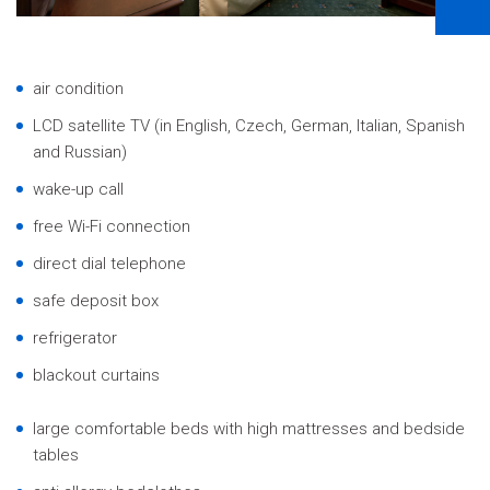
air condition
LCD satellite TV (in English, Czech, German, Italian, Spanish
and Russian)
wake-up call
free Wi-Fi connection
direct dial telephone
safe deposit box
refrigerator
blackout curtains
large comfortable beds with high mattresses and bedside
tables