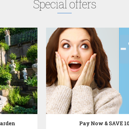
Special offers
Pay Now & SAVE 10%