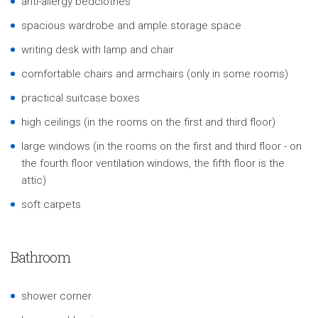
anti-allergy bedclothes
spacious wardrobe and ample storage space
writing desk with lamp and chair
comfortable chairs and armchairs (only in some rooms)
practical suitcase boxes
high ceilings (in the rooms on the first and third floor)
large windows (in the rooms on the first and third floor - on
the fourth floor ventilation windows, the fifth floor is the
attic)
soft carpets
Bathroom
shower corner