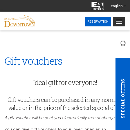
english
Togg
RESERVATION
navig
Gift vouchers
Ideal gift for everyone!
SPECIAL OFFERS
Gift vouchers can be purchased in any nominal
value or in the price of the selected special offer.
A gift voucher will be sent you electronically free of charge.
You can give gift vouchers to your loved ones as an