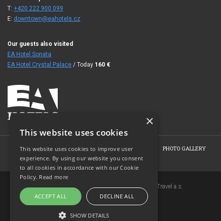
T:
+420 222 900 099
E:
downtown@eahotels.cz
Our guests also visited
EA Hotel Sonata
EA Hotel Crystal Palace
/ Today
160
€
×
This website uses cookies
HOME
ABOUT THE HOTEL
ROOMS
OFFERS
PHOTO GALLERY
This website uses cookies to improve user
experience. By using our website you consent
BOOKING
CONTACT
to all cookies in accordance with our Cookie
Policy.
Read more
Copyright © 2007-2026 EuroAgentur Hotels&Travel a.s.
ACCEPT ALL
DECLINE ALL
www.bezvapobyt.cz
General booking conditions
SHOW DETAILS
Privacy statement
|
Cookies