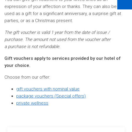
expression of your affection or thanks. They can also be
used as a gift for a significant anniversary, a surprise gift at
parties, or as a Christmas present.
The gift voucher is valid 1 year from the date of issue /
purchase. The amount not used from the voucher after
a purchase is not refundable.
Gift vouchers apply to services provided by our hotel of
your choice.
Choose from our offer:
gift vouchers with nominal value
package vouchers (Special offers)
private wellness