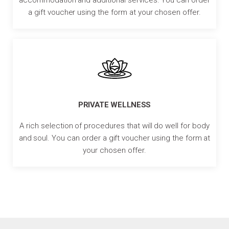
a gift voucher using the form at your chosen offer.
PRIVATE WELLNESS
A rich selection of procedures that will do well for body
and soul. You can order a gift voucher using the form at
your chosen offer.