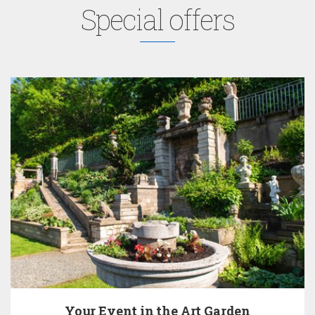
Special offers
 the Art Garden
Pay Now 