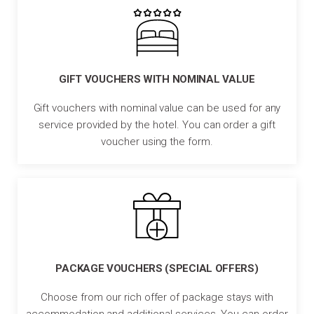
GIFT VOUCHERS WITH NOMINAL VALUE
Gift vouchers with nominal value can be used for any
service provided by the hotel. You can order a gift
voucher using the form.
PACKAGE VOUCHERS (SPECIAL OFFERS)
Choose from our rich offer of package stays with
accommodation and additional services. You can order