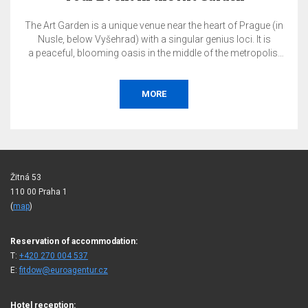
ue near the heart of Prague (in
The total price of the reservat
a singular genius loci. It is
on the day of booking
 the middle of the metropolis.
Accommodation w
host your private or corporate
ng, garden party, conference,
 gala, tasting, exhibition, or
ORE
B
re.
Žitná 53
110 00 Praha 1
(
map
)
Reservation of accommodation:
T:
+420 270 004 537
E:
fitdow@euroagentur.cz
Hotel reception: